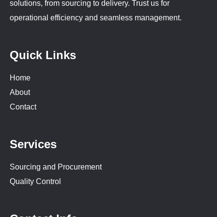
solutions, from sourcing to delivery. Trust us for
operational efficiency and seamless management.
Quick Links
Home
About
Contact
Services
Sourcing and Procurement
Quality Control