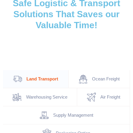
Safe Logistic & Transport
Solutions That Saves our
Valuable Time!
Land Transport
Ocean Freight
Warehousing Service
Air Freight
Supply Management