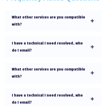
What other services are you compatible
with?
I have a technical I need resolved, who
do I email?
What other services are you compatible
with?
I have a technical I need resolved, who
do I email?