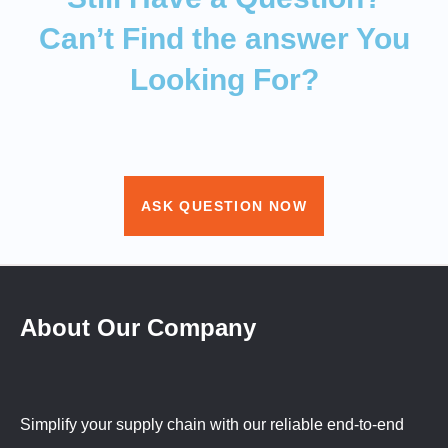
Can’t Find the answer You
Looking For?
ASK QUESTION NOW
About Our Company
Simplify your supply chain with our reliable end-to-end