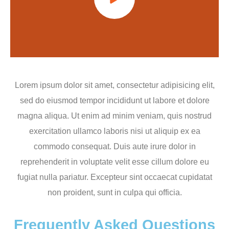
Lorem ipsum dolor sit amet, consectetur adipisicing elit,
sed do eiusmod tempor incididunt ut labore et dolore
magna aliqua. Ut enim ad minim veniam, quis nostrud
exercitation ullamco laboris nisi ut aliquip ex ea
commodo consequat. Duis aute irure dolor in
reprehenderit in voluptate velit esse cillum dolore eu
fugiat nulla pariatur. Excepteur sint occaecat cupidatat
non proident, sunt in culpa qui officia.
Frequently Asked Questions