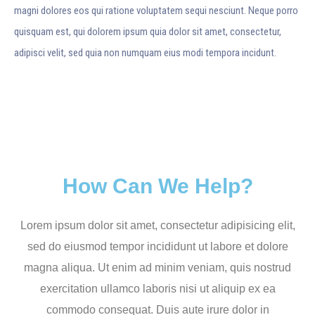
magni dolores eos qui ratione voluptatem sequi nesciunt. Neque porro
quisquam est, qui dolorem ipsum quia dolor sit amet, consectetur,
adipisci velit, sed quia non numquam eius modi tempora incidunt.
How Can We Help?
Lorem ipsum dolor sit amet, consectetur adipisicing elit,
sed do eiusmod tempor incididunt ut labore et dolore
magna aliqua. Ut enim ad minim veniam, quis nostrud
exercitation ullamco laboris nisi ut aliquip ex ea
commodo consequat. Duis aute irure dolor in