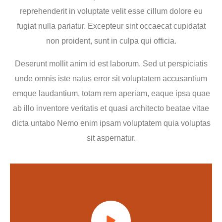
reprehenderit in voluptate velit esse cillum dolore eu
fugiat nulla pariatur. Excepteur sint occaecat cupidatat
non proident, sunt in culpa qui officia.
Deserunt mollit anim id est laborum. Sed ut perspiciatis
unde omnis iste natus error sit voluptatem accusantium
emque laudantium, totam rem aperiam, eaque ipsa quae
ab illo inventore veritatis et quasi architecto beatae vitae
dicta untabo Nemo enim ipsam voluptatem quia voluptas
sit aspernatur.