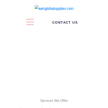
CONTACT US
Warehousing
Service
Services We Offer