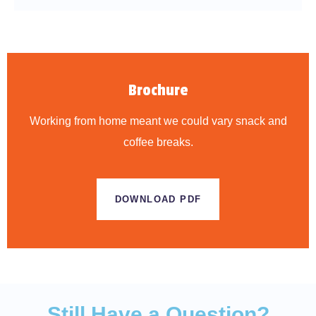
Brochure
Working from home meant we could vary snack and
coffee breaks.
DOWNLOAD PDF
Still Have a Question?