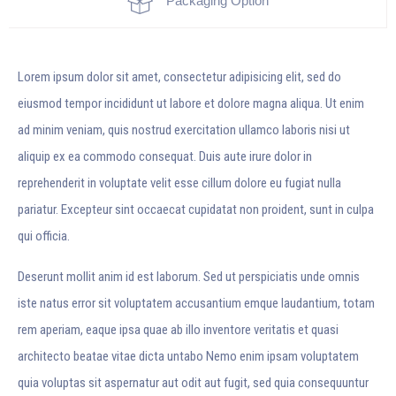
Packaging Option
Lorem ipsum dolor sit amet, consectetur adipisicing elit, sed do
eiusmod tempor incididunt ut labore et dolore magna aliqua. Ut enim
ad minim veniam, quis nostrud exercitation ullamco laboris nisi ut
aliquip ex ea commodo consequat. Duis aute irure dolor in
reprehenderit in voluptate velit esse cillum dolore eu fugiat nulla
pariatur. Excepteur sint occaecat cupidatat non proident, sunt in culpa
qui officia.
Deserunt mollit anim id est laborum. Sed ut perspiciatis unde omnis
iste natus error sit voluptatem accusantium emque laudantium, totam
rem aperiam, eaque ipsa quae ab illo inventore veritatis et quasi
architecto beatae vitae dicta untabo Nemo enim ipsam voluptatem
quia voluptas sit aspernatur aut odit aut fugit, sed quia consequuntur